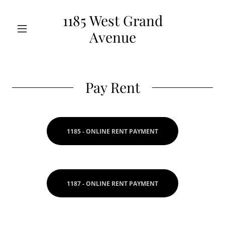
1185 West Grand
Avenue
Pay Rent
1185 - ONLINE RENT PAYMENT
1187 - ONLINE RENT PAYMENT