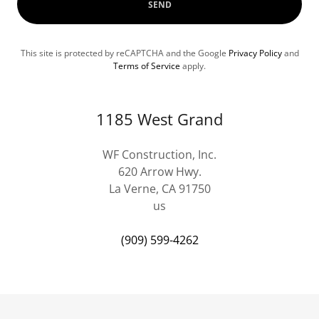
SEND
This site is protected by reCAPTCHA and the Google
Privacy Policy
and
Terms of Service
apply.
1185 West Grand
WF Construction, Inc.
620 Arrow Hwy.
La Verne, CA 91750
us
(909) 599-4262