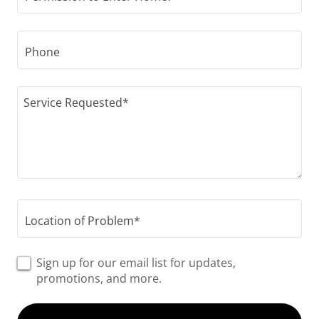
Phone
Location of Problem*
Sign up for our email list for updates,
promotions, and more.