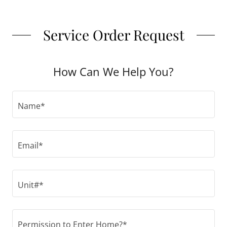
Service Order Request
How Can We Help You?
Name*
Email*
Unit#*
Permission to Enter Home?*